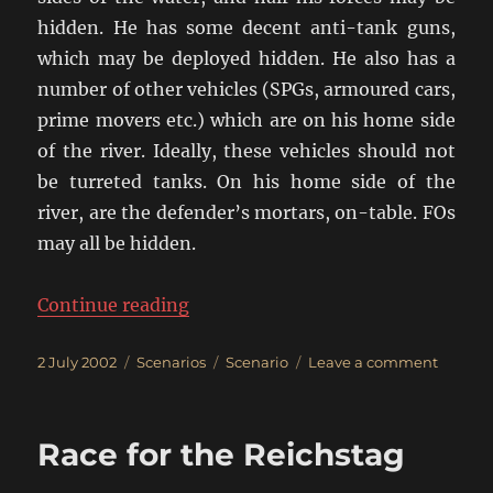
hidden. He has some decent anti-tank guns,
which may be deployed hidden. He also has a
number of other vehicles (SPGs, armoured cars,
prime movers etc.) which are on his home side
of the river. Ideally, these vehicles should not
be turreted tanks. On his home side of the
river, are the defender’s mortars, on-table. FOs
may all be hidden.
“The River Crossing”
Continue reading
Posted
Categories
Tags
on
2 July 2002
Scenarios
Scenario
Leave a comment
on
The
River
Crossin
Race for the Reichstag