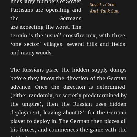
lines large numbers of Soviet
Soviet 7.62cm
Partisans are operating and
Anti-Tank Gun.
the Germans
are expecting the worst. The
terrain is the ‘usual’ crossfire mix, with three,
‘one sector’ villages, several hills and fields,
and many woods.
The Russians place the hidden supply dumps
before they know the direction of the German
advance. Once the direction is determined,
(either randomly, or secretly predetermined by
the umpire), then the Russian uses hidden
deployment, leaving about12’’ for the German
player to deploy in. The German then places all
his forces, and commences the game with the