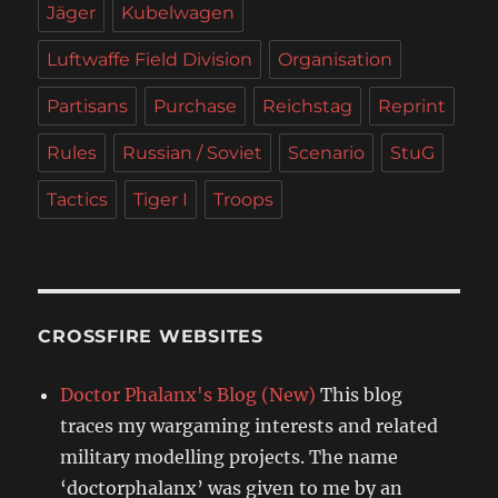
Jäger
Kubelwagen
Luftwaffe Field Division
Organisation
Partisans
Purchase
Reichstag
Reprint
Rules
Russian / Soviet
Scenario
StuG
Tactics
Tiger I
Troops
CROSSFIRE WEBSITES
Doctor Phalanx's Blog (New)
This blog
traces my wargaming interests and related
military modelling projects. The name
‘doctorphalanx’ was given to me by an