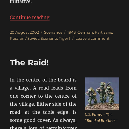
initiative.
“Clear Out The Russian Partisans!
Continue reading
Posted
Categories
Tags
20 August 2002
Scenarios
1943
,
German
,
Partisans
,
on
on
Russian / Soviet
,
Scenario
,
Tiger I
Leave a comment
Clear
Out
The
The Raid!
Russian
Partisans!
In the centre of the board is
a village. A road leads from
one corner to the centre of
the village. Either side of the
road, at the table edge, is
U.S. Paras - The
some good cover. As always,
"Band of Brothers"
there’s lots of terrain/cover