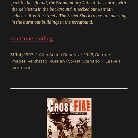
park to the left and, the Brandenburg Gate at the centre, with
the Reichstag in the background. Knocked out German
vehicles litter the streets. The Soviet Shock troops are massing
in the burnt out buildings in the foreground.
“Race for the Reichstag”
Continue reading
Posted
Categories
Tags
31 July 1997
After Action Reports
1945
,
German
,
on
Images
,
Reichstag
,
Russian / Soviet
,
Scenario
Leave a
on
comment
Race
for
the
Reichstag