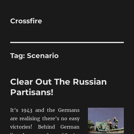
Crossfire
Tag:
Scenario
Clear Out The Russian
Partisans!
It’s 1943 and the Germans
are realising there’s no easy
victories! Behind German