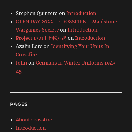
Stephen Quintero
on
Introduction
OPEN DAY 2022 – CROSSFIRE – Maidstone
Wargames Society
on
Introduction
Project 1701 | 七転八起
on
Introduction
Azalin Lore
on
Identifying Your Units In
Crossfire
John
on
Germans in Winter Uniforms 1943-
45
PAGES
About Crossfire
Introduction