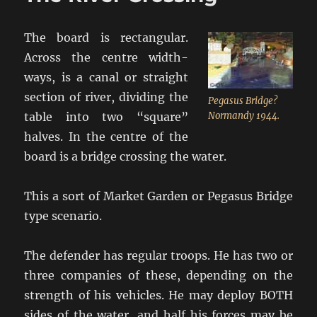
The board is rectangular.
Across the centre width-
ways, is a canal or straight
section of river, dividing the
Pegasus Bridge?
table into two “square”
Normandy 1944.
halves. In the centre of the
board is a bridge crossing the water.
This a sort of Market Garden or Pegasus Bridge
type scenario.
The defender has regular troops. He has two or
three companies of these, depending on the
strength of his vehicles. He may deploy BOTH
sides of the water, and half his forces may be