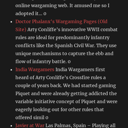
online wargaming web. It amused me so I
adopted it… 0
Doctor Phalanx's Wargaming Pages (Old
Site)
Arty Conliffe’s innovative WWII combat
rules are ideal for predominantly infantry
conflicts like the Spanish Civil War. They use
unique mechanisms to capture the ebb and
flow of infantry battle. 0
India Wargamers
India Wargamers first
heard of Arty Conliffe’s Crossfire rules a
couple of years back. We had started gaming
Piquet and were already getting addicted the
variable initiative concept of Piquet and were
eagerly looking out for other rules that
offered simil 0
Javier at War
Las Palmas, Spain – Playing all