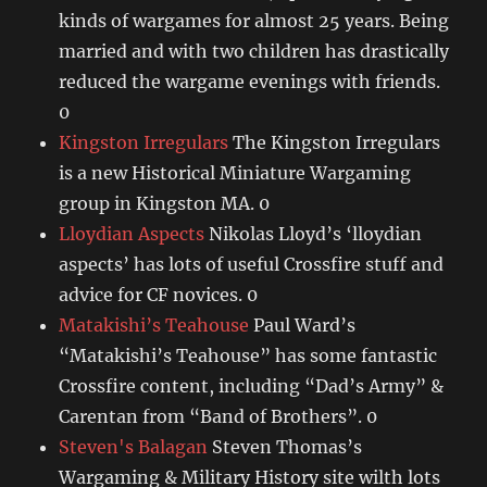
kinds of wargames for almost 25 years. Being
married and with two children has drastically
reduced the wargame evenings with friends.
0
Kingston Irregulars
The Kingston Irregulars
is a new Historical Miniature Wargaming
group in Kingston MA. 0
Lloydian Aspects
Nikolas Lloyd’s ‘lloydian
aspects’ has lots of useful Crossfire stuff and
advice for CF novices. 0
Matakishi’s Teahouse
Paul Ward’s
“Matakishi’s Teahouse” has some fantastic
Crossfire content, including “Dad’s Army” &
Carentan from “Band of Brothers”. 0
Steven's Balagan
Steven Thomas’s
Wargaming & Military History site wilth lots