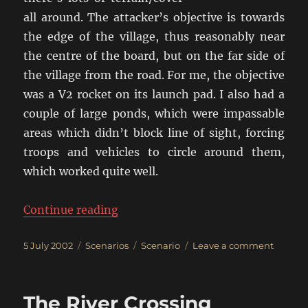
all around. The attacker’s objective is towards
the edge of the village, thus reasonably near
the centre of the board, but on the far side of
the village from the road. For me, the objective
was a V2 rocket on its launch pad. I also had a
couple of large ponds, which were impassable
areas which didn’t block line of sight, forcing
troops and vehicles to circle around them,
which worked quite well.
“The Raid!”
Continue reading
Posted
Categories
Tags
on
5 July 2002
Scenarios
Scenario
Leave a comment
on
The
Raid!
The River Crossing