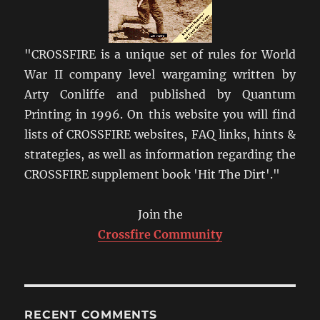
"CROSSFIRE is a unique set of rules for World
War II company level wargaming written by
Arty Conliffe and published by Quantum
Printing in 1996. On this website you will find
lists of CROSSFIRE websites, FAQ links, hints &
strategies, as well as information regarding the
CROSSFIRE supplement book 'Hit The Dirt'."
Join the
Crossfire Community
RECENT COMMENTS