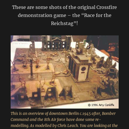
These are some shots of the original Crossfire
demonstration game – the “Race for the
Reichstag”!
This is an overview of downtown Berlin c.1945 after, Bomber
Command and the 8th Air force have done some re-
modelling. As modelled by Chris Leach. You are looking at the