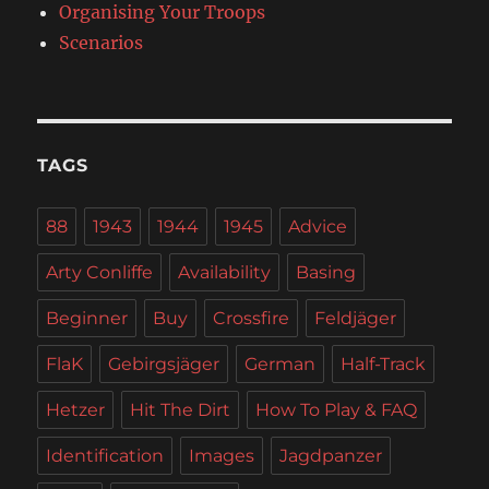
Organising Your Troops
Scenarios
TAGS
88
1943
1944
1945
Advice
Arty Conliffe
Availability
Basing
Beginner
Buy
Crossfire
Feldjäger
FlaK
Gebirgsjäger
German
Half-Track
Hetzer
Hit The Dirt
How To Play & FAQ
Identification
Images
Jagdpanzer