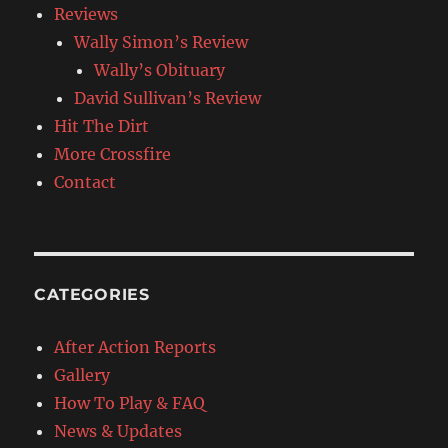
Reviews
Wally Simon’s Review
Wally’s Obituary
David Sullivan’s Review
Hit The Dirt
More Crossfire
Contact
CATEGORIES
After Action Reports
Gallery
How To Play & FAQ
News & Updates