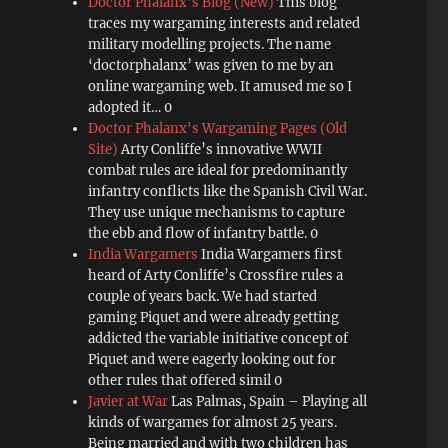
Doctor Phalanx's Blog (New)
This blog
traces my wargaming interests and related
military modelling projects. The name
‘doctorphalanx’ was given to me by an
online wargaming web. It amused me so I
adopted it… 0
Doctor Phalanx's Wargaming Pages (Old
Site)
Arty Conliffe’s innovative WWII
combat rules are ideal for predominantly
infantry conflicts like the Spanish Civil War.
They use unique mechanisms to capture
the ebb and flow of infantry battle. 0
India Wargamers
India Wargamers first
heard of Arty Conliffe’s Crossfire rules a
couple of years back. We had started
gaming Piquet and were already getting
addicted the variable initiative concept of
Piquet and were eagerly looking out for
other rules that offered simil 0
Javier at War
Las Palmas, Spain – Playing all
kinds of wargames for almost 25 years.
Being married and with two children has