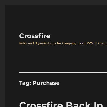
Crossfire
Rules and Organizations for Company-Level WW-II Gam
Tag:
Purchase
Crossfire Back In 