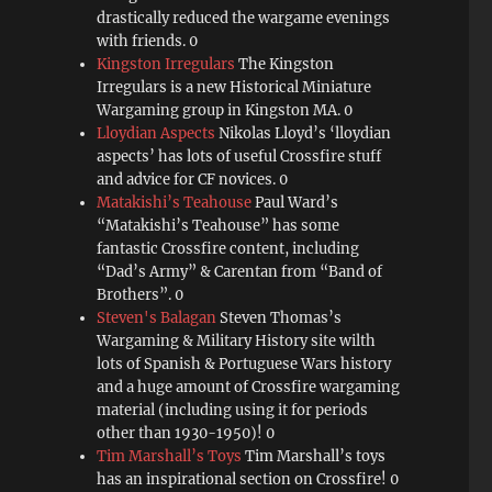
drastically reduced the wargame evenings
with friends. 0
Kingston Irregulars
The Kingston
Irregulars is a new Historical Miniature
Wargaming group in Kingston MA. 0
Lloydian Aspects
Nikolas Lloyd’s ‘lloydian
aspects’ has lots of useful Crossfire stuff
and advice for CF novices. 0
Matakishi’s Teahouse
Paul Ward’s
“Matakishi’s Teahouse” has some
fantastic Crossfire content, including
“Dad’s Army” & Carentan from “Band of
Brothers”. 0
Steven's Balagan
Steven Thomas’s
Wargaming & Military History site wilth
lots of Spanish & Portuguese Wars history
and a huge amount of Crossfire wargaming
material (including using it for periods
other than 1930-1950)! 0
Tim Marshall’s Toys
Tim Marshall’s toys
has an inspirational section on Crossfire! 0