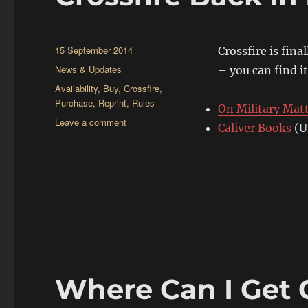
Posted
15 September 2014
Crossfire is fina
on
Categories
News & Updates
– you can find it
Tags
Availability
,
Buy
,
Crossfire
,
Purchase
,
Reprint
,
Rules
On Military Mat
on
Leave a comment
Caliver Books
(U
Crossfire
Back
In
Print
Where Can I Get C