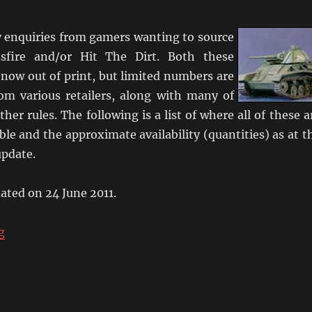
enquiries from gamers wanting to source
sfire and/or Hit The Dirt. Both these
 now out of print, but limited numbers are
from various retailers, along with many of
ther rules. The following is a list of where all of these a
ble and the approximate availability (quantities) as at t
update.
dated on 24 June 2011.
“Where Can I Get Crossfire?”
g