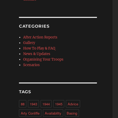
CATEGORIES
After Action Reports
Gallery
How To Play & FAQ
News & Updates
Organising Your Troops
Scenarios
TAGS
88
1943
1944
1945
Advice
Arty Conliffe
Availability
Basing