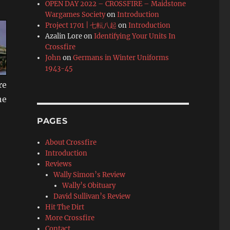
OPEN DAY 2022 – CROSSFIRE – Maidstone
Wargames Society
on
Introduction
Project 1701 | 七転八起
on
Introduction
Azalin Lore
on
Identifying Your Units In
Crossfire
John
on
Germans in Winter Uniforms
1943-45
re
he
PAGES
About Crossfire
Introduction
Reviews
Wally Simon’s Review
Wally’s Obituary
David Sullivan’s Review
Hit The Dirt
More Crossfire
Contact