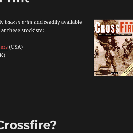
lly
back in print
and readily available
 at these stockists:
ters
(USA)
K)
rossfire?