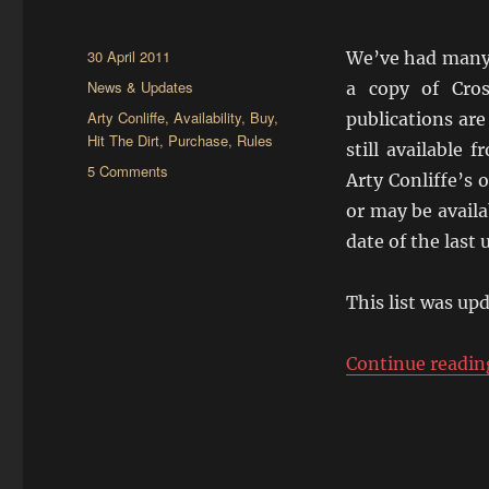
Posted
30 April 2011
We’ve had many 
on
Categories
News & Updates
a copy of Cros
Tags
Arty Conliffe
,
Availability
,
Buy
,
publications are
Hit The Dirt
,
Purchase
,
Rules
still available 
on
5 Comments
Arty Conliffe’s o
Where
or may be availa
Can
I
date of the last 
Get
Crossfire?
This list was up
Continue readin