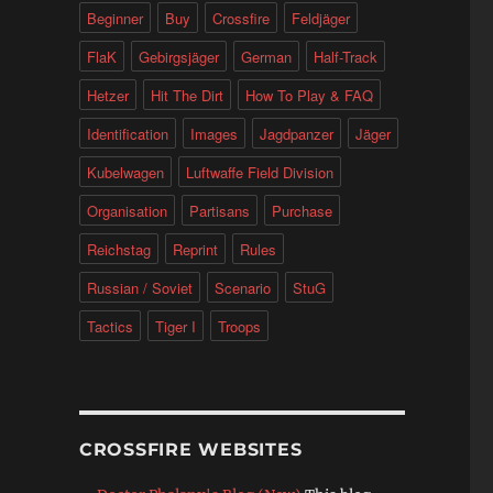
Beginner
Buy
Crossfire
Feldjäger
FlaK
Gebirgsjäger
German
Half-Track
Hetzer
Hit The Dirt
How To Play & FAQ
Identification
Images
Jagdpanzer
Jäger
Kubelwagen
Luftwaffe Field Division
Organisation
Partisans
Purchase
Reichstag
Reprint
Rules
Russian / Soviet
Scenario
StuG
Tactics
Tiger I
Troops
CROSSFIRE WEBSITES