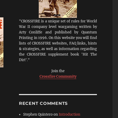
"CROSSFIRE is a unique set of rules for World
War II company level wargaming written by
Arty Conliffe and published by Quantum
Printing in 1996. On this website you will find
lists of CROSSFIRE websites, FAQ links, hints
& strategies, as well as information regarding
the CROSSFIRE supplement book 'Hit The
Dirt'."
Join the
Crossfire Community
RECENT COMMENTS
Stephen Quintero
on
Introduction