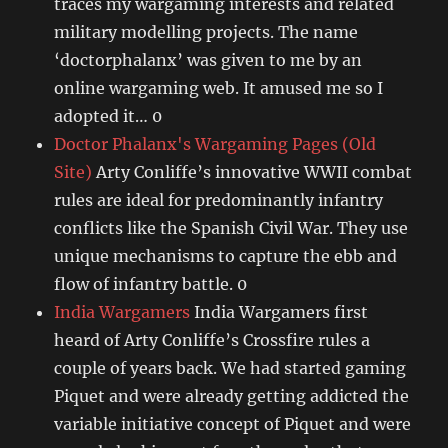
traces my wargaming interests and related
military modelling projects. The name
‘doctorphalanx’ was given to me by an
online wargaming web. It amused me so I
adopted it… 0
Doctor Phalanx's Wargaming Pages (Old
Site)
Arty Conliffe’s innovative WWII combat
rules are ideal for predominantly infantry
conflicts like the Spanish Civil War. They use
unique mechanisms to capture the ebb and
flow of infantry battle. 0
India Wargamers
India Wargamers first
heard of Arty Conliffe’s Crossfire rules a
couple of years back. We had started gaming
Piquet and were already getting addicted the
variable initiative concept of Piquet and were