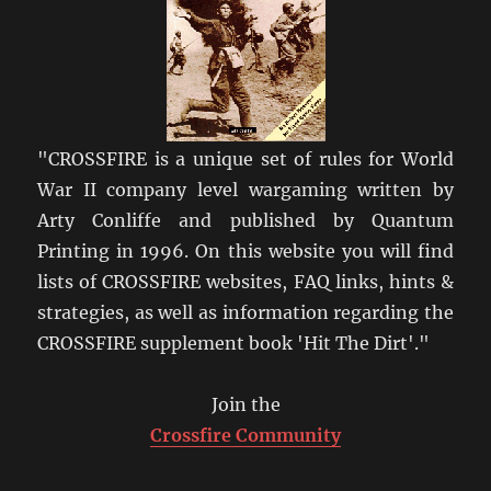
"CROSSFIRE is a unique set of rules for World
War II company level wargaming written by
Arty Conliffe and published by Quantum
Printing in 1996. On this website you will find
lists of CROSSFIRE websites, FAQ links, hints &
strategies, as well as information regarding the
CROSSFIRE supplement book 'Hit The Dirt'."
Join the
Crossfire Community