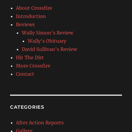
About Crossfire
Introduction
Reviews
Wally Simon’s Review
Wally’s Obituary
David Sullivan’s Review
Hit The Dirt
More Crossfire
Contact
CATEGORIES
After Action Reports
Gallery