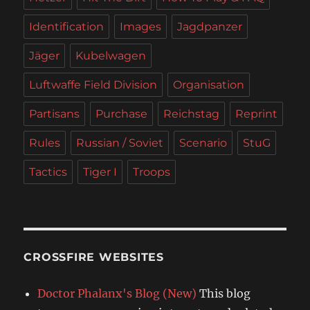
Identification
Images
Jagdpanzer
Jäger
Kubelwagen
Luftwaffe Field Division
Organisation
Partisans
Purchase
Reichstag
Reprint
Rules
Russian / Soviet
Scenario
StuG
Tactics
Tiger I
Troops
CROSSFIRE WEBSITES
Doctor Phalanx's Blog (New)
This blog