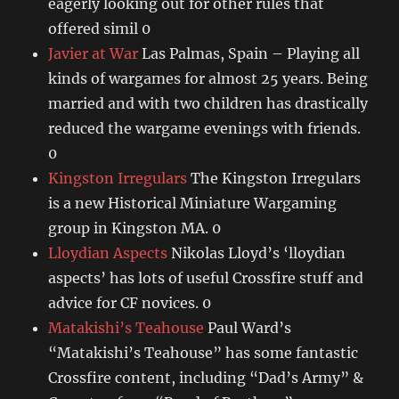
eagerly looking out for other rules that
offered simil 0
Javier at War
Las Palmas, Spain – Playing all
kinds of wargames for almost 25 years. Being
married and with two children has drastically
reduced the wargame evenings with friends.
0
Kingston Irregulars
The Kingston Irregulars
is a new Historical Miniature Wargaming
group in Kingston MA. 0
Lloydian Aspects
Nikolas Lloyd’s ‘lloydian
aspects’ has lots of useful Crossfire stuff and
advice for CF novices. 0
Matakishi’s Teahouse
Paul Ward’s
“Matakishi’s Teahouse” has some fantastic
Crossfire content, including “Dad’s Army” &