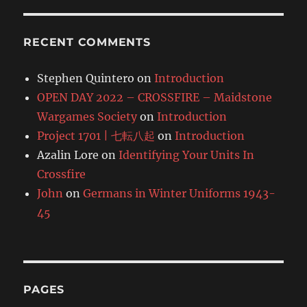
RECENT COMMENTS
Stephen Quintero
on
Introduction
OPEN DAY 2022 – CROSSFIRE – Maidstone
Wargames Society
on
Introduction
Project 1701 | 七転八起
on
Introduction
Azalin Lore
on
Identifying Your Units In
Crossfire
John
on
Germans in Winter Uniforms 1943-
45
PAGES