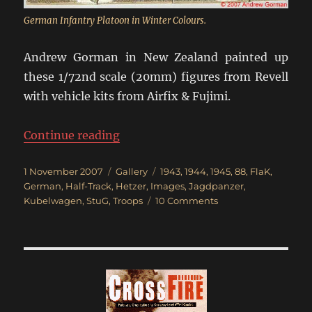
German Infantry Platoon in Winter Colours.
Andrew Gorman in New Zealand painted up
these 1/72nd scale (20mm) figures from Revell
with vehicle kits from Airfix & Fujimi.
“Germans in Winter Uniforms 194
Continue reading
Posted
Categories
Tags
1 November 2007
Gallery
1943
,
1944
,
1945
,
88
,
FlaK
,
on
German
,
Half-Track
,
Hetzer
,
Images
,
Jagdpanzer
,
on
Kubelwagen
,
StuG
,
Troops
10 Comments
Germans
in
Winter
Uniforms
1943-
45