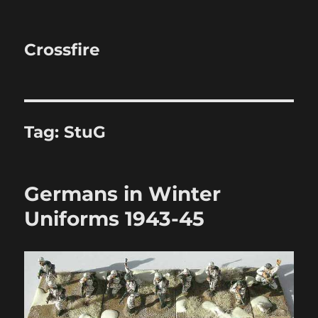
Crossfire
Tag:
StuG
Germans in Winter
Uniforms 1943-45