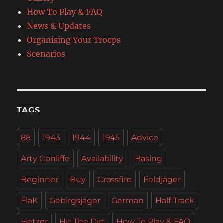
How To Play & FAQ
News & Updates
Organising Your Troops
Scenarios
TAGS
88
1943
1944
1945
Advice
Arty Conliffe
Availability
Basing
Beginner
Buy
Crossfire
Feldjäger
FlaK
Gebirgsjäger
German
Half-Track
Hetzer
Hit The Dirt
How To Play & FAQ