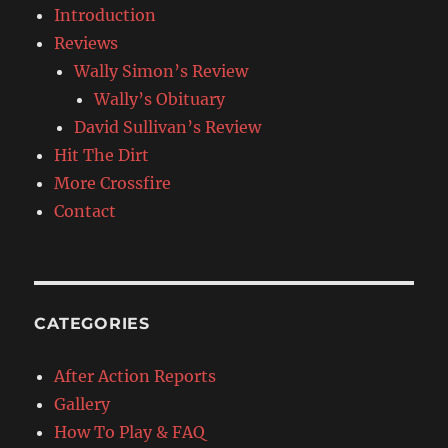
Introduction
Reviews
Wally Simon’s Review
Wally’s Obituary
David Sullivan’s Review
Hit The Dirt
More Crossfire
Contact
CATEGORIES
After Action Reports
Gallery
How To Play & FAQ