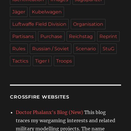
Jäger
Kubelwagen
Luftwaffe Field Division
Organisation
Partisans
Purchase
Reichstag
Reprint
Rules
Russian / Soviet
Scenario
StuG
Tactics
Tiger I
Troops
CROSSFIRE WEBSITES
Doctor Phalanx's Blog (New)
This blog
traces my wargaming interests and related
military modelling projects. The name