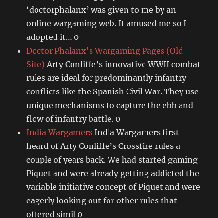
‘doctorphalanx’ was given to me by an
online wargaming web. It amused me so I
adopted it… 0
Doctor Phalanx's Wargaming Pages (Old
Site)
Arty Conliffe’s innovative WWII combat
rules are ideal for predominantly infantry
conflicts like the Spanish Civil War. They use
unique mechanisms to capture the ebb and
flow of infantry battle. 0
India Wargamers
India Wargamers first
heard of Arty Conliffe’s Crossfire rules a
couple of years back. We had started gaming
Piquet and were already getting addicted the
variable initiative concept of Piquet and were
eagerly looking out for other rules that
offered simil 0