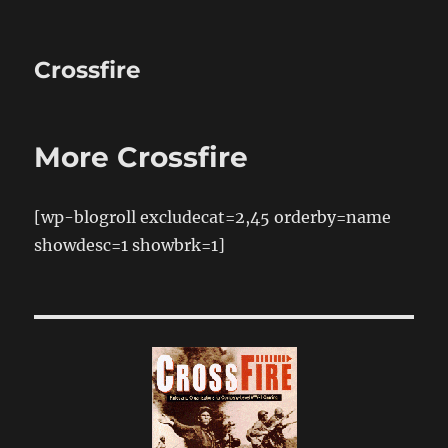
Crossfire
More Crossfire
[wp-blogroll excludecat=2,45 orderby=name
showdesc=1 showbrk=1]