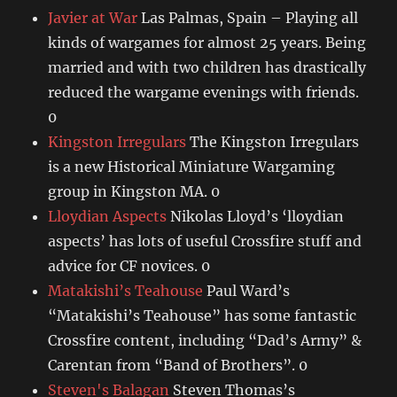
Javier at War
Las Palmas, Spain – Playing all
kinds of wargames for almost 25 years. Being
married and with two children has drastically
reduced the wargame evenings with friends.
0
Kingston Irregulars
The Kingston Irregulars
is a new Historical Miniature Wargaming
group in Kingston MA. 0
Lloydian Aspects
Nikolas Lloyd’s ‘lloydian
aspects’ has lots of useful Crossfire stuff and
advice for CF novices. 0
Matakishi’s Teahouse
Paul Ward’s
“Matakishi’s Teahouse” has some fantastic
Crossfire content, including “Dad’s Army” &
Carentan from “Band of Brothers”. 0
Steven's Balagan
Steven Thomas’s