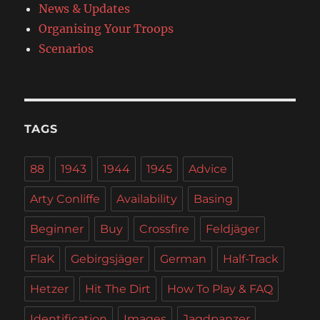
News & Updates
Organising Your Troops
Scenarios
TAGS
88
1943
1944
1945
Advice
Arty Conliffe
Availability
Basing
Beginner
Buy
Crossfire
Feldjäger
FlaK
Gebirgsjäger
German
Half-Track
Hetzer
Hit The Dirt
How To Play & FAQ
Identification
Images
Jagdpanzer