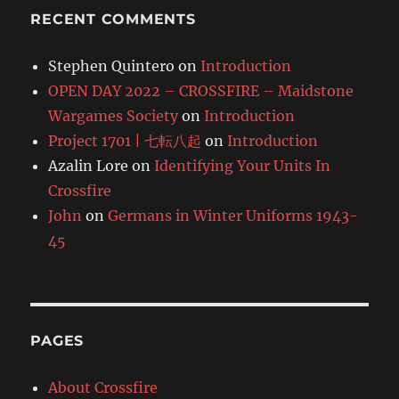
RECENT COMMENTS
Stephen Quintero
on
Introduction
OPEN DAY 2022 – CROSSFIRE – Maidstone
Wargames Society
on
Introduction
Project 1701 | 七転八起
on
Introduction
Azalin Lore
on
Identifying Your Units In
Crossfire
John
on
Germans in Winter Uniforms 1943-
45
PAGES
About Crossfire