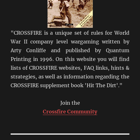
"CROSSFIRE is a unique set of rules for World
War II company level wargaming written by
Arty Conliffe and published by Quantum
Printing in 1996. On this website you will find
lists of CROSSFIRE websites, FAQ links, hints &
strategies, as well as information regarding the
CROSSFIRE supplement book 'Hit The Dirt'."
Join the
Crossfire Community