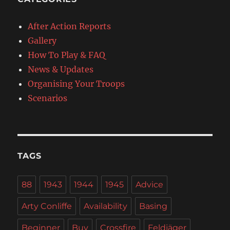
After Action Reports
Gallery
How To Play & FAQ
News & Updates
Organising Your Troops
Scenarios
TAGS
88
1943
1944
1945
Advice
Arty Conliffe
Availability
Basing
Beginner
Buy
Crossfire
Feldjäger