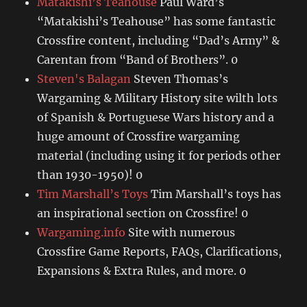
Matakishi’s Teahouse
Paul Ward’s
“Matakishi’s Teahouse” has some fantastic
Crossfire content, including “Dad’s Army” &
Carentan from “Band of Brothers”. 0
Steven's Balagan
Steven Thomas’s
Wargaming & Military History site wilth lots
of Spanish & Portuguese Wars history and a
huge amount of Crossfire wargaming
material (including using it for periods other
than 1930-1950)! 0
Tim Marshall’s Toys
Tim Marshall’s toys has
an inspirational section on Crossfire! 0
Wargaming.info
Site with numerous
Crossfire Game Reports, FAQs, Clarifications,
Expansions & Extra Rules, and more. 0