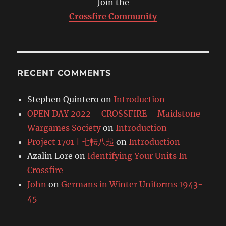
Join the
Crossfire Community
RECENT COMMENTS
Stephen Quintero
on
Introduction
OPEN DAY 2022 – CROSSFIRE – Maidstone
Wargames Society
on
Introduction
Project 1701 | 七転八起
on
Introduction
Azalin Lore
on
Identifying Your Units In
Crossfire
John
on
Germans in Winter Uniforms 1943-
45