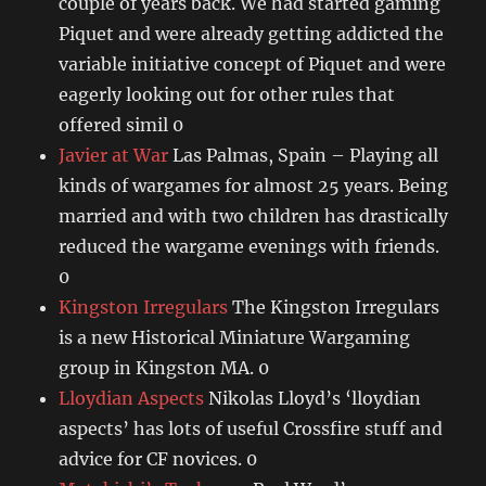
couple of years back. We had started gaming
Piquet and were already getting addicted the
variable initiative concept of Piquet and were
eagerly looking out for other rules that
offered simil 0
Javier at War
Las Palmas, Spain – Playing all
kinds of wargames for almost 25 years. Being
married and with two children has drastically
reduced the wargame evenings with friends.
0
Kingston Irregulars
The Kingston Irregulars
is a new Historical Miniature Wargaming
group in Kingston MA. 0
Lloydian Aspects
Nikolas Lloyd’s ‘lloydian
aspects’ has lots of useful Crossfire stuff and
advice for CF novices. 0