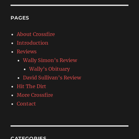
PAGES
About Crossfire
Introduction
Reviews
Wally Simon’s Review
Wally’s Obituary
David Sullivan’s Review
Hit The Dirt
More Crossfire
Contact
CATEGORIES