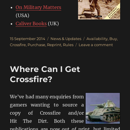
On Military Matters
(USA)
Caliver Books
(UK)
Posted
Categories
Tags
15 September 2014
News & Updates
Availability
,
Buy
,
on
on
Crossfire
,
Purchase
,
Reprint
,
Rules
Leave a comment
Crossfire
Back
In
Where Can I Get
Print
Crossfire?
We’ve had many enquiries from
gamers wanting to source a
copy of Crossfire and/or
Hit The Dirt. Both these
publications are now out of print, but limited