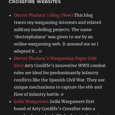
CROSSFIRE WEBSITES
Doctor Phalanx's Blog (New)
This blog
traces my wargaming interests and related
military modelling projects. The name
‘doctorphalanx’ was given to me by an
online wargaming web. It amused me so I
adopted it… 0
Doctor Phalanx's Wargaming Pages (Old
Site)
Arty Conliffe’s innovative WWII combat
rules are ideal for predominantly infantry
conflicts like the Spanish Civil War. They use
unique mechanisms to capture the ebb and
flow of infantry battle. 0
India Wargamers
India Wargamers first
heard of Arty Conliffe’s Crossfire rules a