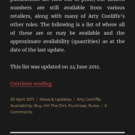
numbers are still available from various
retailers, along with many of Arty Conliffe’s
other rules. The following is a list of where all
of these are or may be available and the
approximate availability (quantities) as at the
date of the last update.
This list was updated on 24 June 2011.
“Where Can I Get Crossfire?”
Continue reading
Posted
Categories
Tags
30 April 2011
News & Updates
Arty Conliffe
,
on
Availability
,
Buy
,
Hit The Dirt
,
Purchase
,
Rules
5
on
Comments
Where
Can
I