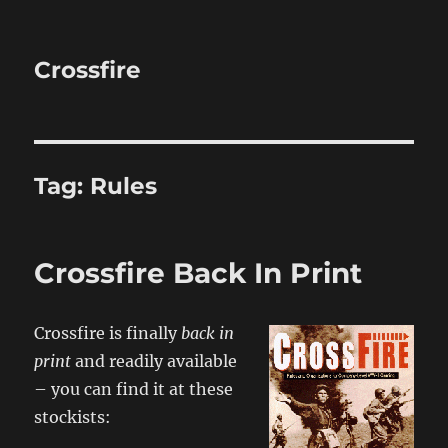
Crossfire
Tag:
Rules
Crossfire Back In Print
Crossfire is finally
back in
print
and readily available
– you can find it at these
stockists: