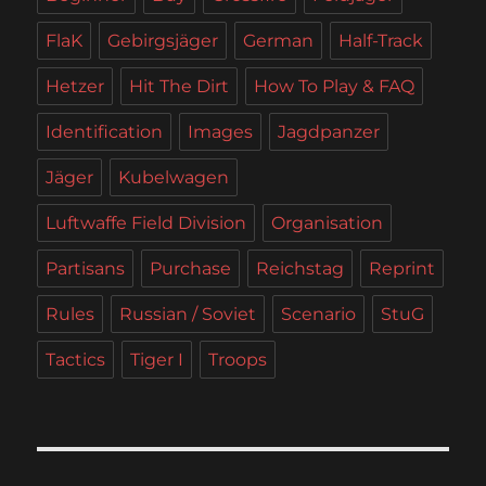
FlaK
Gebirgsjäger
German
Half-Track
Hetzer
Hit The Dirt
How To Play & FAQ
Identification
Images
Jagdpanzer
Jäger
Kubelwagen
Luftwaffe Field Division
Organisation
Partisans
Purchase
Reichstag
Reprint
Rules
Russian / Soviet
Scenario
StuG
Tactics
Tiger I
Troops