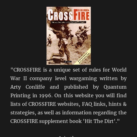
Get
Crossfire?
"CROSSFIRE is a unique set of rules for World
War II company level wargaming written by
Arty Conliffe and published by Quantum
Printing in 1996. On this website you will find
lists of CROSSFIRE websites, FAQ links, hints &
strategies, as well as information regarding the
CROSSFIRE supplement book 'Hit The Dirt'."