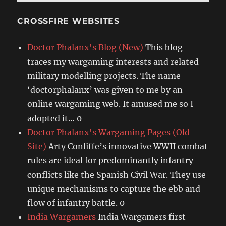
CROSSFIRE WEBSITES
Doctor Phalanx's Blog (New)
This blog
traces my wargaming interests and related
military modelling projects. The name
‘doctorphalanx’ was given to me by an
online wargaming web. It amused me so I
adopted it… 0
Doctor Phalanx's Wargaming Pages (Old
Site)
Arty Conliffe’s innovative WWII combat
rules are ideal for predominantly infantry
conflicts like the Spanish Civil War. They use
unique mechanisms to capture the ebb and
flow of infantry battle. 0
India Wargamers
India Wargamers first