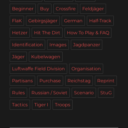
Beginner
Buy
Crossfire
Feldjäger
FlaK
Gebirgsjäger
German
Half-Track
Hetzer
Hit The Dirt
How To Play & FAQ
Identification
Images
Jagdpanzer
Jäger
Kubelwagen
Luftwaffe Field Division
Organisation
Partisans
Purchase
Reichstag
Reprint
Rules
Russian / Soviet
Scenario
StuG
Tactics
Tiger I
Troops