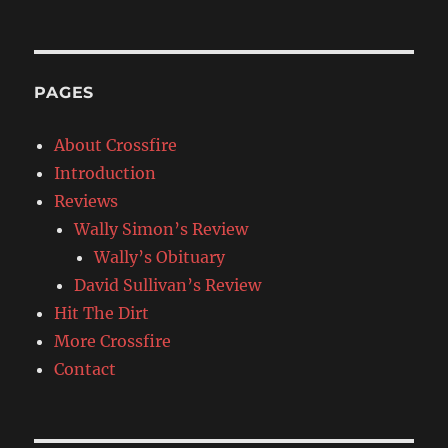
PAGES
About Crossfire
Introduction
Reviews
Wally Simon’s Review
Wally’s Obituary
David Sullivan’s Review
Hit The Dirt
More Crossfire
Contact