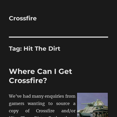
Crossfire
Tag:
Hit The Dirt
Where Can I Get
Crossfire?
We’ve had many enquiries from
gamers wanting to source a
copy of Crossfire and/or