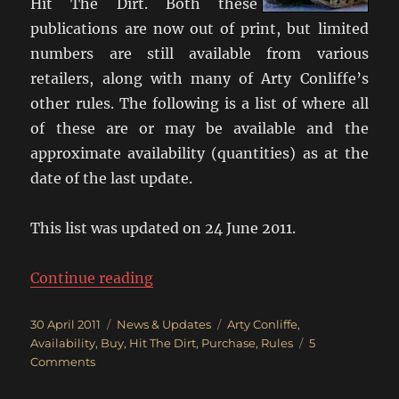
Hit The Dirt. Both these
publications are now out of print, but limited
numbers are still available from various
retailers, along with many of Arty Conliffe’s
other rules. The following is a list of where all
of these are or may be available and the
approximate availability (quantities) as at the
date of the last update.
This list was updated on 24 June 2011.
“Where Can I Get Crossfire?”
Continue reading
Posted
Categories
Tags
30 April 2011
News & Updates
Arty Conliffe
,
on
Availability
,
Buy
,
Hit The Dirt
,
Purchase
,
Rules
5
on
Comments
Where
Can