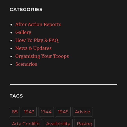
CATEGORIES
After Action Reports
Gallery
How To Play & FAQ
News & Updates
Organising Your Troops
Scenarios
TAGS
88
1943
1944
1945
Advice
Arty Conliffe
Availability
Basing