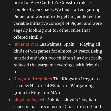
heard of Arty Conliffe’s Crossfire rules a
couple of years back. We had started gaming
Piquet and were already getting addicted the
variable initiative concept of Piquet and were
eagerly looking out for other rules that
offered simil 0
Javier at War
Las Palmas, Spain – Playing all
kinds of wargames for almost 25 years. Being
married and with two children has drastically
reduced the wargame evenings with friends.
0
Kingston Irregulars
The Kingston Irregulars
is a new Historical Miniature Wargaming
group in Kingston MA. 0
Lloydian Aspects
Nikolas Lloyd’s ‘lloydian
aspects’ has lots of useful Crossfire stuff and