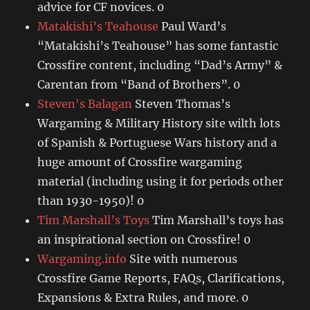
advice for CF novices. 0
Matakishi’s Teahouse
Paul Ward’s
“Matakishi’s Teahouse” has some fantastic
Crossfire content, including “Dad’s Army” &
Carentan from “Band of Brothers”. 0
Steven's Balagan
Steven Thomas’s
Wargaming & Military History site wilth lots
of Spanish & Portuguese Wars history and a
huge amount of Crossfire wargaming
material (including using it for periods other
than 1930-1950)! 0
Tim Marshall’s Toys
Tim Marshall’s toys has
an inspirational section on Crossfire! 0
Wargaming.info
Site with numerous
Crossfire Game Reports, FAQs, Clarifications,
Expansions & Extra Rules, and more. 0