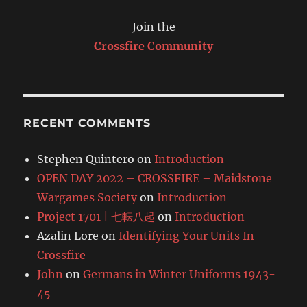
Join the
Crossfire Community
RECENT COMMENTS
Stephen Quintero
on
Introduction
OPEN DAY 2022 – CROSSFIRE – Maidstone
Wargames Society
on
Introduction
Project 1701 | 七転八起
on
Introduction
Azalin Lore
on
Identifying Your Units In
Crossfire
John
on
Germans in Winter Uniforms 1943-
45