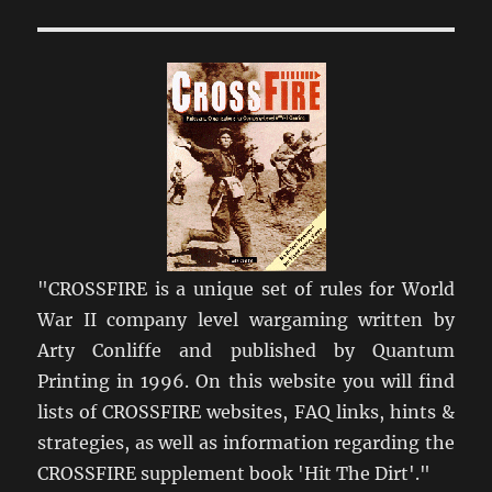
I
Get
Crossfire?
"CROSSFIRE is a unique set of rules for World
War II company level wargaming written by
Arty Conliffe and published by Quantum
Printing in 1996. On this website you will find
lists of CROSSFIRE websites, FAQ links, hints &
strategies, as well as information regarding the
CROSSFIRE supplement book 'Hit The Dirt'."