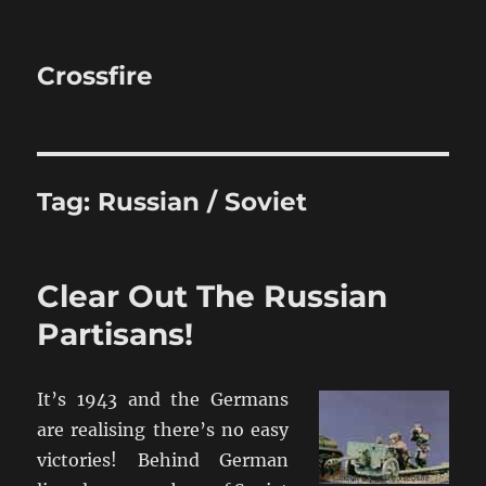
Crossfire
Tag:
Russian / Soviet
Clear Out The Russian
Partisans!
It’s 1943 and the Germans
are realising there’s no easy
victories! Behind German