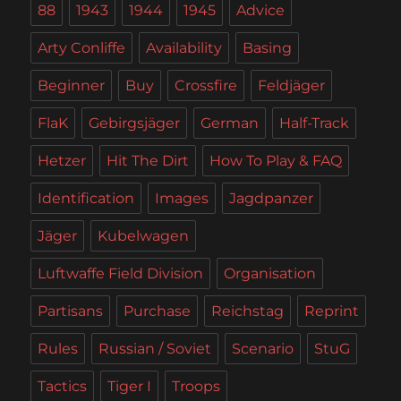
88
1943
1944
1945
Advice
Arty Conliffe
Availability
Basing
Beginner
Buy
Crossfire
Feldjäger
FlaK
Gebirgsjäger
German
Half-Track
Hetzer
Hit The Dirt
How To Play & FAQ
Identification
Images
Jagdpanzer
Jäger
Kubelwagen
Luftwaffe Field Division
Organisation
Partisans
Purchase
Reichstag
Reprint
Rules
Russian / Soviet
Scenario
StuG
Tactics
Tiger I
Troops