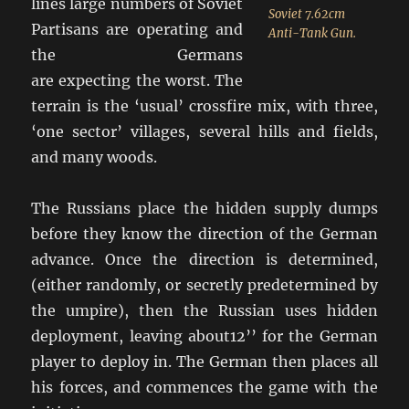
lines large numbers of Soviet
Soviet 7.62cm
Partisans are operating and
Anti-Tank Gun.
the Germans
are expecting the worst. The
terrain is the ‘usual’ crossfire mix, with three,
‘one sector’ villages, several hills and fields,
and many woods.
The Russians place the hidden supply dumps
before they know the direction of the German
advance. Once the direction is determined,
(either randomly, or secretly predetermined by
the umpire), then the Russian uses hidden
deployment, leaving about12’’ for the German
player to deploy in. The German then places all
his forces, and commences the game with the