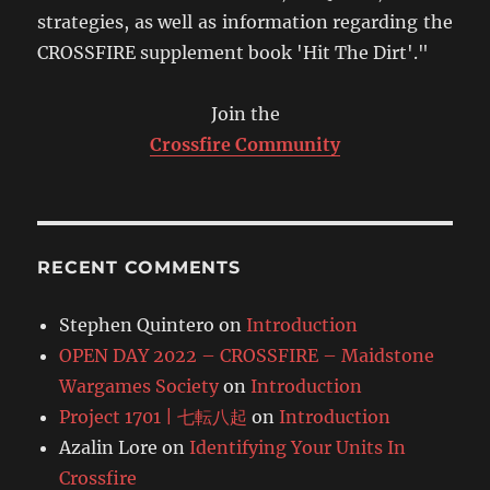
strategies, as well as information regarding the
CROSSFIRE supplement book 'Hit The Dirt'."
Join the
Crossfire Community
RECENT COMMENTS
Stephen Quintero
on
Introduction
OPEN DAY 2022 – CROSSFIRE – Maidstone
Wargames Society
on
Introduction
Project 1701 | 七転八起
on
Introduction
Azalin Lore
on
Identifying Your Units In
Crossfire