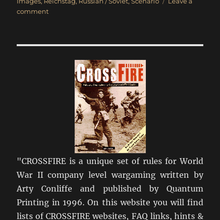
on
Images
,
Reichstag
,
Russian / Soviet
,
Scenario
Leave a
on
comment
Race
for
the
Reichstag
"CROSSFIRE is a unique set of rules for World
War II company level wargaming written by
Arty Conliffe and published by Quantum
Printing in 1996. On this website you will find
lists of CROSSFIRE websites, FAQ links, hints &