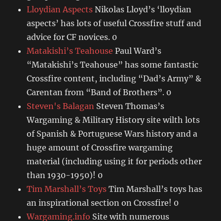
Lloydian Aspects
Nikolas Lloyd’s ‘lloydian
aspects’ has lots of useful Crossfire stuff and
advice for CF novices. 0
Matakishi’s Teahouse
Paul Ward’s
“Matakishi’s Teahouse” has some fantastic
Crossfire content, including “Dad’s Army” &
Carentan from “Band of Brothers”. 0
Steven's Balagan
Steven Thomas’s
Wargaming & Military History site wilth lots
of Spanish & Portuguese Wars history and a
huge amount of Crossfire wargaming
material (including using it for periods other
than 1930-1950)! 0
Tim Marshall’s Toys
Tim Marshall’s toys has
an inspirational section on Crossfire! 0
Wargaming.info
Site with numerous