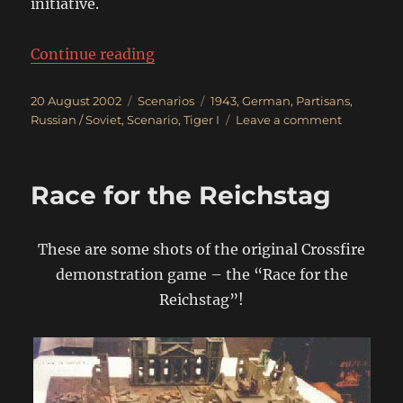
initiative.
“Clear Out The Russian Partisans!
Continue reading
Posted
Categories
Tags
20 August 2002
Scenarios
1943
,
German
,
Partisans
,
on
on
Russian / Soviet
,
Scenario
,
Tiger I
Leave a comment
Clear
Out
The
Race for the Reichstag
Russian
Partisans!
These are some shots of the original Crossfire
demonstration game – the “Race for the
Reichstag”!