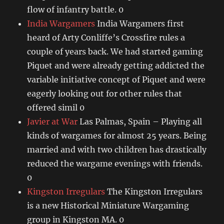
flow of infantry battle. 0
India Wargamers
India Wargamers first
heard of Arty Conliffe’s Crossfire rules a
couple of years back. We had started gaming
Piquet and were already getting addicted the
variable initiative concept of Piquet and were
eagerly looking out for other rules that
offered simil 0
Javier at War
Las Palmas, Spain – Playing all
kinds of wargames for almost 25 years. Being
married and with two children has drastically
reduced the wargame evenings with friends.
0
Kingston Irregulars
The Kingston Irregulars
is a new Historical Miniature Wargaming
group in Kingston MA. 0