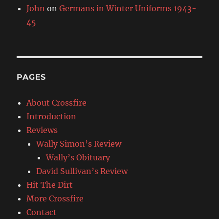
John
on
Germans in Winter Uniforms 1943-
45
PAGES
About Crossfire
Introduction
Reviews
Wally Simon’s Review
Wally’s Obituary
David Sullivan’s Review
Hit The Dirt
More Crossfire
Contact