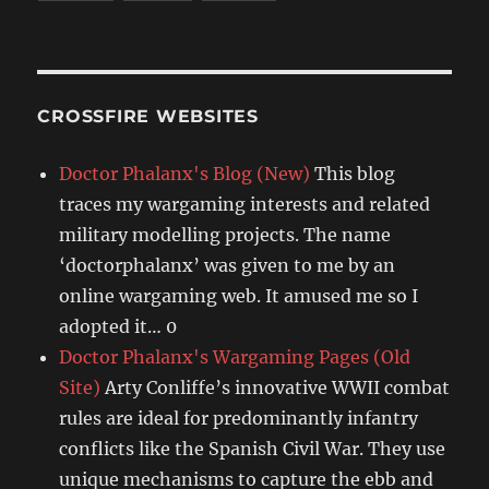
CROSSFIRE WEBSITES
Doctor Phalanx's Blog (New)
This blog
traces my wargaming interests and related
military modelling projects. The name
‘doctorphalanx’ was given to me by an
online wargaming web. It amused me so I
adopted it… 0
Doctor Phalanx's Wargaming Pages (Old
Site)
Arty Conliffe’s innovative WWII combat
rules are ideal for predominantly infantry
conflicts like the Spanish Civil War. They use
unique mechanisms to capture the ebb and