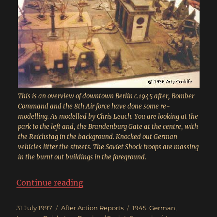
This is an overview of downtown Berlin c.1945 after, Bomber
Command and the 8th Air force have done some re-
modelling. As modelled by Chris Leach. You are looking at the
park to the left and, the Brandenburg Gate at the centre, with
the Reichstag in the background. Knocked out German
vehicles litter the streets. The Soviet Shock troops are massing
in the burnt out buildings in the foreground.
“Race for the Reichstag”
Continue reading
Posted
Categories
Tags
31 July 1997
After Action Reports
1945
,
German
,