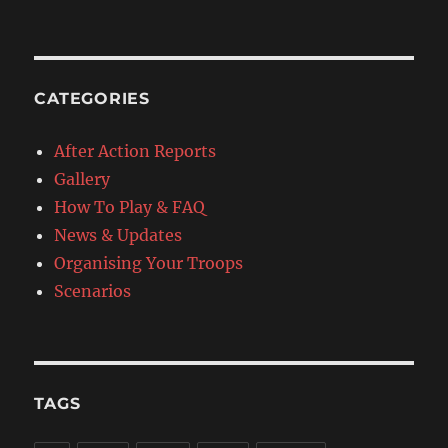
CATEGORIES
After Action Reports
Gallery
How To Play & FAQ
News & Updates
Organising Your Troops
Scenarios
TAGS