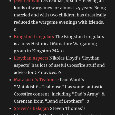
Javier at War
Las Palmas, Spain – Playing all
kinds of wargames for almost 25 years. Being
married and with two children has drastically
reduced the wargame evenings with friends.
0
Kingston Irregulars
The Kingston Irregulars
is a new Historical Miniature Wargaming
group in Kingston MA. 0
Lloydian Aspects
Nikolas Lloyd’s ‘lloydian
aspects’ has lots of useful Crossfire stuff and
advice for CF novices. 0
Matakishi’s Teahouse
Paul Ward’s
“Matakishi’s Teahouse” has some fantastic
Crossfire content, including “Dad’s Army” &
Carentan from “Band of Brothers”. 0
Steven's Balagan
Steven Thomas’s