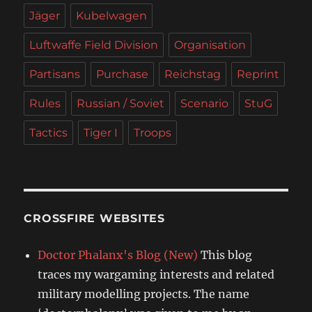
Jäger
Kubelwagen
Luftwaffe Field Division
Organisation
Partisans
Purchase
Reichstag
Reprint
Rules
Russian / Soviet
Scenario
StuG
Tactics
Tiger I
Troops
CROSSFIRE WEBSITES
Doctor Phalanx's Blog (New)
This blog
traces my wargaming interests and related
military modelling projects. The name