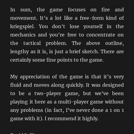
In sum, the game focuses on fire and
movement. It’s a lot like a free-form kind of
kriegspiel. You don’t lose yourself in the
mechanics and you’re free to concentrate on
the tactical problem. The above outline,
lengthy as it is, is just a brief sketch. There are
certainly some fine points to the game.
My appreciation of the game is that it’s very
fluid and moves along quickly. It was designed
to be a two-player game, but we’ve been
playing it here as a multi-player game without
any problems (in fact, I’ve never done a 1 on 1
game with it). I recommend it highly.