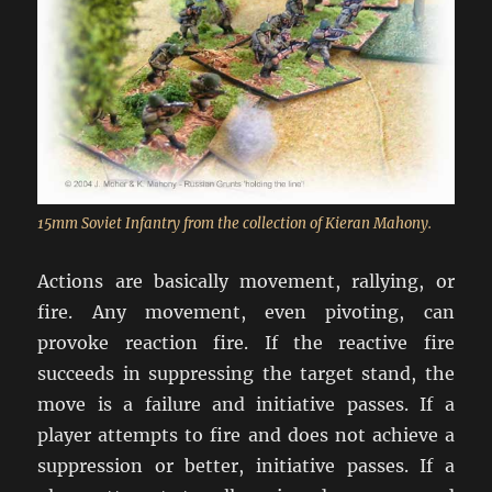
15mm Soviet Infantry from the collection of Kieran Mahony.
Actions are basically movement, rallying, or
fire. Any movement, even pivoting, can
provoke reaction fire. If the reactive fire
succeeds in suppressing the target stand, the
move is a failure and initiative passes. If a
player attempts to fire and does not achieve a
suppression or better, initiative passes. If a