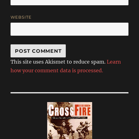
WEBSITE
This site uses Akismet to reduce spam.
Learn
how your comment data is processed.