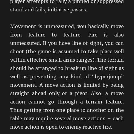
player attempts to rally a pinned or suppressed
stand and fails, initiative passes.
Movement is unmeasured, you basically move
from feature to feature. Fire is also
unmeasured. If you have line of sight, you can
shoot (the game is assumed to take place well
within effective small arms ranges). The terrain
should be arranged to break up line of sight as
well as preventing any kind of “hyperjump”
movement. A move action is limited by being
straight ahead only or a pivot. Also, a move
action cannot go through a terrain feature.
Thus getting from one place to another on the
table may require several move actions – each
move action is open to enemy reactive fire.