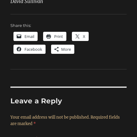
David Sullivan
Share this:
Email
Print
X
Facebook
More
Leave a Reply
Your email address will not be published.
Required fields
are marked
*