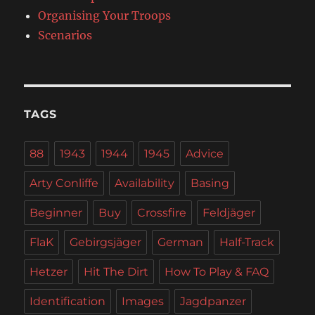
Organising Your Troops
Scenarios
TAGS
88
1943
1944
1945
Advice
Arty Conliffe
Availability
Basing
Beginner
Buy
Crossfire
Feldjäger
FlaK
Gebirgsjäger
German
Half-Track
Hetzer
Hit The Dirt
How To Play & FAQ
Identification
Images
Jagdpanzer