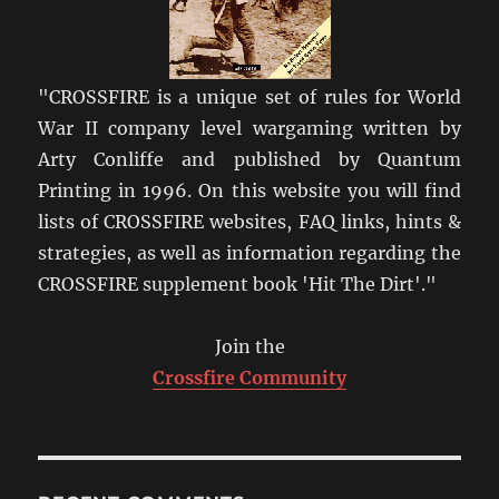
"CROSSFIRE is a unique set of rules for World
War II company level wargaming written by
Arty Conliffe and published by Quantum
Printing in 1996. On this website you will find
lists of CROSSFIRE websites, FAQ links, hints &
strategies, as well as information regarding the
CROSSFIRE supplement book 'Hit The Dirt'."
Join the
Crossfire Community