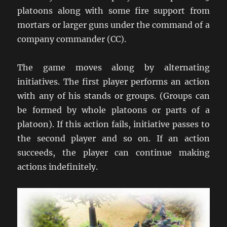
platoons along with some fire support from
mortars or larger guns under the command of a
company commander (CC).
The game moves along by alternating
initiatives. The first player performs an action
with any of his stands or groups. (Groups can
be formed by whole platoons or parts of a
platoon). If this action fails, initiative passes to
the second player and so on. If an action
succeeds, the player can continue making
actions indefinitely.