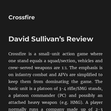
Crossfire
David Sullivan’s Review
Crossfire is a small-unit action game where
one stand equals a squad/section, vehicles and
crew-served weapons are 1:1. The emphasis is
on infantry combat and AFVs are simplified to
keep them from dominating the game. The
basic unit is a platoon of 3-4 rifle/SMG stands,
a platoon commander (PC) and possibly an
attached heavy weapon (e.g. HMG). A player
normally runs a company made up of 2-3