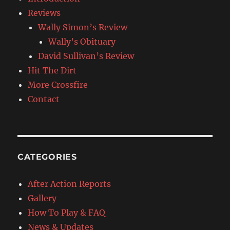
Reviews
Wally Simon’s Review
Wally’s Obituary
David Sullivan’s Review
Hit The Dirt
More Crossfire
Contact
CATEGORIES
After Action Reports
Gallery
How To Play & FAQ
News & Updates