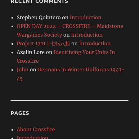
RECENT COMMENTS
Stephen Quintero
on
Introduction
OPEN DAY 2022 – CROSSFIRE – Maidstone
Wargames Society
on
Introduction
Project 1701 | 七転八起
on
Introduction
Azalin Lore
on
Identifying Your Units In
Crossfire
John
on
Germans in Winter Uniforms 1943-
45
PAGES
About Crossfire
Introduction