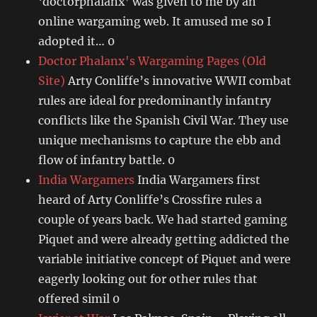
‘doctorphalanx’ was given to me by an
online wargaming web. It amused me so I
adopted it… 0
Doctor Phalanx's Wargaming Pages (Old
Site)
Arty Conliffe’s innovative WWII combat
rules are ideal for predominantly infantry
conflicts like the Spanish Civil War. They use
unique mechanisms to capture the ebb and
flow of infantry battle. 0
India Wargamers
India Wargamers first
heard of Arty Conliffe’s Crossfire rules a
couple of years back. We had started gaming
Piquet and were already getting addicted the
variable initiative concept of Piquet and were
eagerly looking out for other rules that
offered simil 0