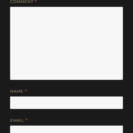
COMMENT
*
NAME
*
EMAIL
*