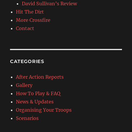
David Sullivan’s Review
Hit The Dirt
More Crossfire
Contact
CATEGORIES
After Action Reports
Gallery
How To Play & FAQ
News & Updates
Organising Your Troops
Scenarios