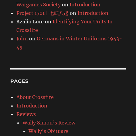
Wargames Society
on
Introduction
Project 1701 | 七転八起
on
Introduction
Azalin Lore
on
Identifying Your Units In
Crossfire
John
on
Germans in Winter Uniforms 1943-
45
PAGES
About Crossfire
Introduction
Reviews
Wally Simon’s Review
Wally’s Obituary