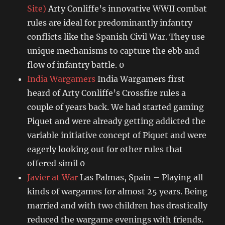
Site)
Arty Conliffe’s innovative WWII combat
rules are ideal for predominantly infantry
conflicts like the Spanish Civil War. They use
unique mechanisms to capture the ebb and
flow of infantry battle. 0
India Wargamers
India Wargamers first
heard of Arty Conliffe’s Crossfire rules a
couple of years back. We had started gaming
Piquet and were already getting addicted the
variable initiative concept of Piquet and were
eagerly looking out for other rules that
offered simil 0
Javier at War
Las Palmas, Spain – Playing all
kinds of wargames for almost 25 years. Being
married and with two children has drastically
reduced the wargame evenings with friends.