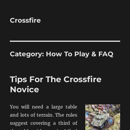
Crossfire
Category:
How To Play & FAQ
Tips For The Crossfire
Novice
You will need a large table
and lots of terrain. The rules
suggest covering a third of