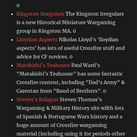
0
Kingston Irregulars
The Kingston Irregulars
is a new Historical Miniature Wargaming
group in Kingston MA. 0
Lloydian Aspects
Nikolas Lloyd’s ‘lloydian
aspects’ has lots of useful Crossfire stuff and
advice for CF novices. 0
Matakishi’s Teahouse
Paul Ward’s
“Matakishi’s Teahouse” has some fantastic
Crossfire content, including “Dad’s Army” &
Carentan from “Band of Brothers”. 0
Steven's Balagan
Steven Thomas’s
Wargaming & Military History site wilth lots
of Spanish & Portuguese Wars history and a
huge amount of Crossfire wargaming
material (including using it for periods other