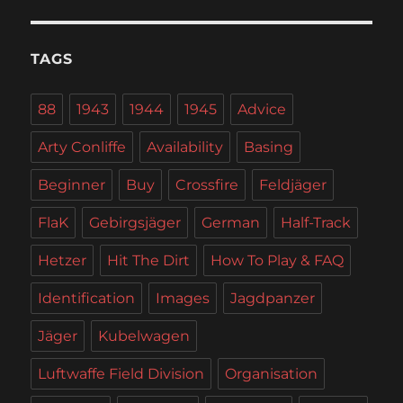
TAGS
88
1943
1944
1945
Advice
Arty Conliffe
Availability
Basing
Beginner
Buy
Crossfire
Feldjäger
FlaK
Gebirgsjäger
German
Half-Track
Hetzer
Hit The Dirt
How To Play & FAQ
Identification
Images
Jagdpanzer
Jäger
Kubelwagen
Luftwaffe Field Division
Organisation