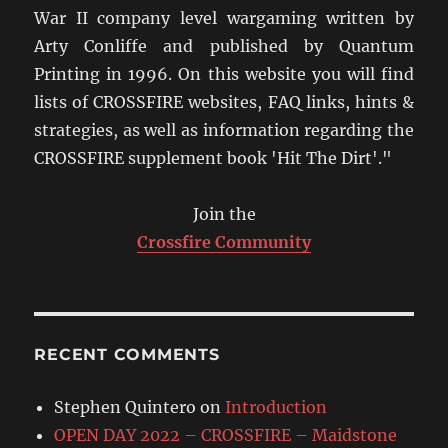
War II company level wargaming written by
Arty Conliffe and published by Quantum
Printing in 1996. On this website you will find
lists of CROSSFIRE websites, FAQ links, hints &
strategies, as well as information regarding the
CROSSFIRE supplement book 'Hit The Dirt'."
Join the
Crossfire Community
RECENT COMMENTS
Stephen Quintero
on
Introduction
OPEN DAY 2022 – CROSSFIRE – Maidstone