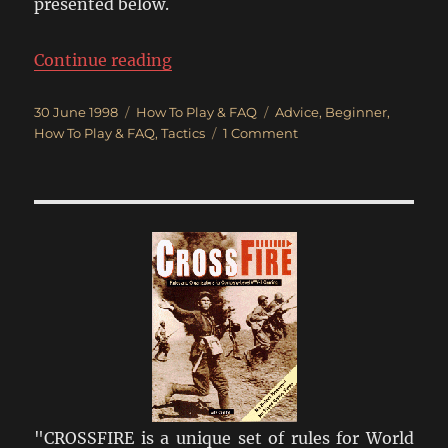
presented below.
“Crossfire Tactical Advice”
Continue reading
Posted
Categories
Tags
30 June 1998
How To Play & FAQ
Advice
,
Beginner
,
on
on
How To Play & FAQ
,
Tactics
1 Comment
Crossfire
Tactical
Advice
"CROSSFIRE is a unique set of rules for World