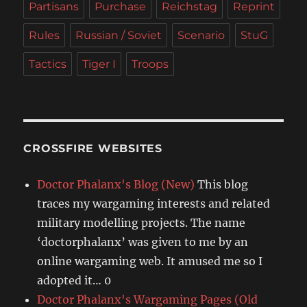
Partisans
Purchase
Reichstag
Reprint
Rules
Russian / Soviet
Scenario
StuG
Tactics
Tiger I
Troops
CROSSFIRE WEBSITES
Doctor Phalanx's Blog (New)
This blog
traces my wargaming interests and related
military modelling projects. The name
‘doctorphalanx’ was given to me by an
online wargaming web. It amused me so I
adopted it… 0
Doctor Phalanx's Wargaming Pages (Old