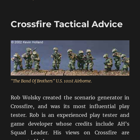
Tips
For
The
Crossfire Tactical Advice
Crossfire
Novice
"The Band Of Brothers" U.S. 101st Airborne.
Rob Wolsky created the scenario generator in
Crossfire, and was its most influential play
tester. Rob is an experienced play tester and
game developer whose credits include AH’s
Squad Leader. His views on Crossfire are