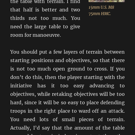
the table with terrain. I find
15mm U.S. M8
that half is better and two
75mm HMC.
thirds not too much. You
need the large table to give
room for manoeuvre.
You should put a few layers of terrain between
starting positions and objectives, so that there
is not too much open ground to cross. If you
don’t do this, then the player starting with the
initiative has it too easy advancing to
objectives, while retaking objectives will be too
hard, since it will be so easy to place defending
troops in the right place to ward off an attack.
You need lots of small pieces of terrain.
Actually, I’d say that the amount of the table