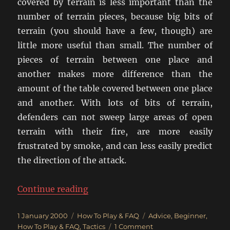
covered by terrain is less important than the
number of terrain pieces, because big bits of
terrain (you should have a few, though) are
little more useful than small. The number of
pieces of terrain between one place and
another makes more difference than the
amount of the table covered between one place
and another. With lots of bits of terrain,
defenders can not sweep large areas of open
terrain with their fire, are more easily
frustrated by smoke, and can less easily predict
the direction of the attack.
“Tips For The Crossfire Novice”
Continue reading
Posted
Categories
Tags
1 January 2000
How To Play & FAQ
Advice
,
Beginner
,
on
on
How To Play & FAQ
,
Tactics
1 Comment