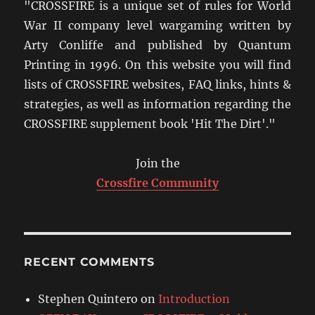
"CROSSFIRE is a unique set of rules for World
War II company level wargaming written by
Arty Conliffe and published by Quantum
Printing in 1996. On this website you will find
lists of CROSSFIRE websites, FAQ links, hints &
strategies, as well as information regarding the
CROSSFIRE supplement book 'Hit The Dirt'."
Join the
Crossfire Community
RECENT COMMENTS
Stephen Quintero
on
Introduction