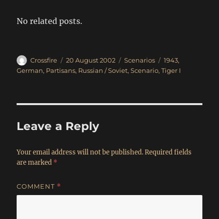
No related posts.
Author
Posted
Categories
Tags
Crossfire
20 August 2002
Scenarios
1943
,
on
German
,
Partisans
,
Russian / Soviet
,
Scenario
,
Tiger I
Leave a Reply
Your email address will not be published.
Required fields
are marked
*
COMMENT
*