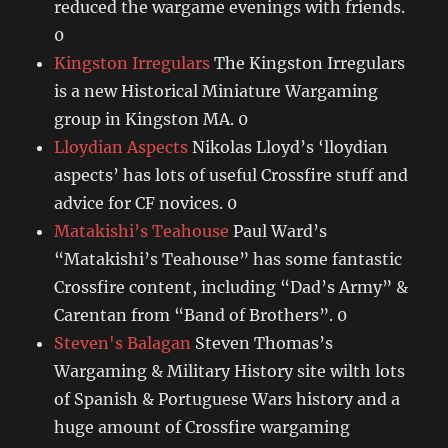
reduced the wargame evenings with friends.
0
Kingston Irregulars
The Kingston Irregulars
is a new Historical Miniature Wargaming
group in Kingston MA. 0
Lloydian Aspects
Nikolas Lloyd’s ‘lloydian
aspects’ has lots of useful Crossfire stuff and
advice for CF novices. 0
Matakishi’s Teahouse
Paul Ward’s
“Matakishi’s Teahouse” has some fantastic
Crossfire content, including “Dad’s Army” &
Carentan from “Band of Brothers”. 0
Steven's Balagan
Steven Thomas’s
Wargaming & Military History site wilth lots
of Spanish & Portuguese Wars history and a
huge amount of Crossfire wargaming