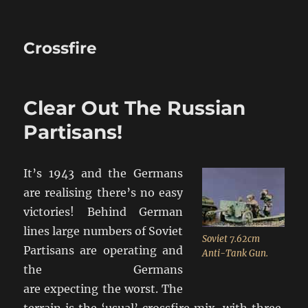
Crossfire
Clear Out The Russian
Partisans!
It’s 1943 and the Germans
are realising there’s no easy
victories! Behind German
lines large numbers of Soviet
Soviet 7.62cm
Partisans are operating and
Anti-Tank Gun.
the Germans
are expecting the worst. The