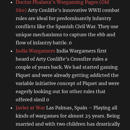
Doctor Phalanx's Wargaming Pages (Old
Site)
Arty Conliffe’s innovative WWII combat
rules are ideal for predominantly infantry
conflicts like the Spanish Civil War. They use
unique mechanisms to capture the ebb and
flow of infantry battle. 0
India Wargamers
India Wargamers first
heard of Arty Conliffe’s Crossfire rules a
couple of years back. We had started gaming
Piquet and were already getting addicted the
variable initiative concept of Piquet and were
eagerly looking out for other rules that
offered simil 0
Javier at War
Las Palmas, Spain – Playing all
kinds of wargames for almost 25 years. Being
married and with two children has drastically