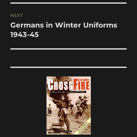
NEXT
Germans in Winter Uniforms
Next
post:
1943-45