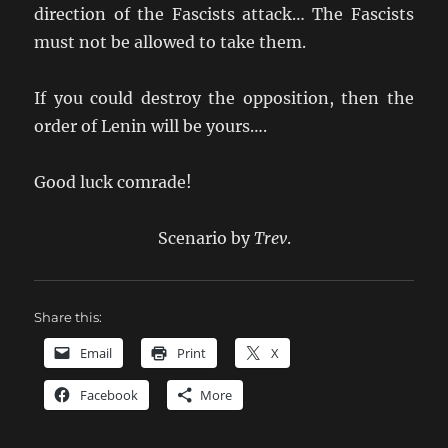
direction of the Fascists attack… The Fascists
must not be allowed to take them.
If you could destroy the opposition, then the
order of Lenin will be yours….
Good luck comrade!
Scenario by
Trev
.
Share this:
Email
Print
X
Facebook
More