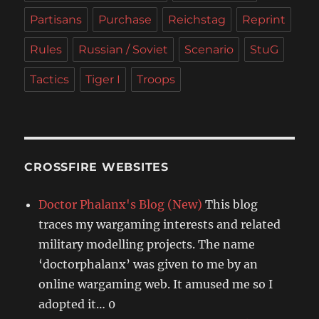
Partisans
Purchase
Reichstag
Reprint
Rules
Russian / Soviet
Scenario
StuG
Tactics
Tiger I
Troops
CROSSFIRE WEBSITES
Doctor Phalanx's Blog (New)
This blog
traces my wargaming interests and related
military modelling projects. The name
‘doctorphalanx’ was given to me by an
online wargaming web. It amused me so I
adopted it… 0