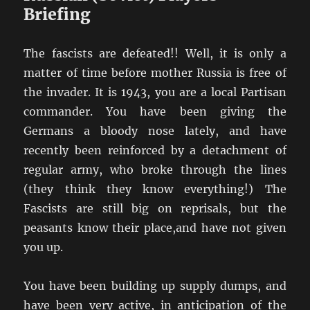
Briefing
The fascists are defeated!! Well, it is only a
matter of time before mother Russia is free of
the invader. It is 1943, you are a local Partisan
commander. You have been giving the
Germans a bloody nose lately, and have
recently been reinforced by a detachment of
regular army, who broke through the lines
(they think they know everything!) The
Fascists are still big on reprisals, but the
peasants know their place,and have not given
you up.
You have been building up supply dumps, and
have been very active, in anticipation of the