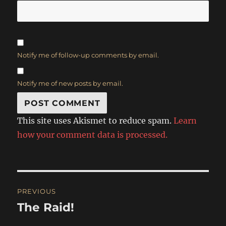
Notify me of follow-up comments by email.
Notify me of new posts by email.
This site uses Akismet to reduce spam.
Learn
how your comment data is processed.
Post
PREVIOUS
navigation
The Raid!
Previous
post: