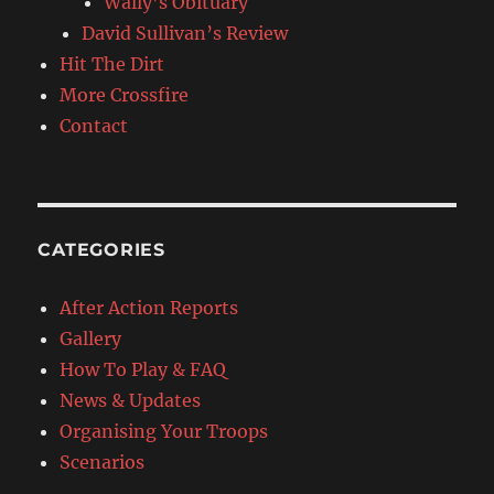
Wally’s Obituary
David Sullivan’s Review
Hit The Dirt
More Crossfire
Contact
CATEGORIES
After Action Reports
Gallery
How To Play & FAQ
News & Updates
Organising Your Troops
Scenarios