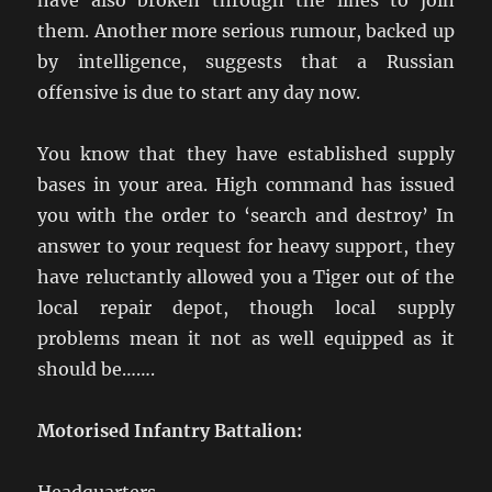
have also broken through the lines to join
them. Another more serious rumour, backed up
by intelligence, suggests that a Russian
offensive is due to start any day now.
You know that they have established supply
bases in your area. High command has issued
you with the order to ‘search and destroy’ In
answer to your request for heavy support, they
have reluctantly allowed you a Tiger out of the
local repair depot, though local supply
problems mean it not as well equipped as it
should be…….
Motorised Infantry Battalion: