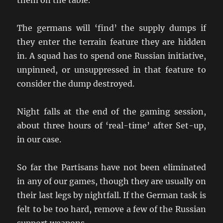
them on the table.
The germans will ‘find’ the supply dumps if
they enter the terrain feature they are hidden
in. A squad has to spend one Russian initiative,
unpinned, or unsuppressed in that feature to
consider the dump destroyed.
Night falls at the end of the gaming session,
about three hours of ‘real-time’ after Set-up,
in our case.
So far the Partisans have not been eliminated
in any of our games, though they are usually on
their last legs by nightfall. If the German task is
felt to be too hard, remove a few of the Russian