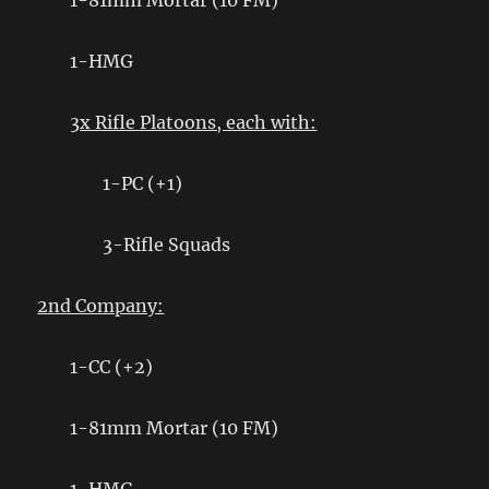
1-81mm Mortar (10 FM)
1-HMG
3x Rifle Platoons, each with:
1-PC (+1)
3-Rifle Squads
2nd Company:
1-CC (+2)
1-81mm Mortar (10 FM)