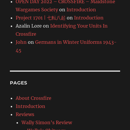
OPEN DAY 2022 – CROSSFIRE – Maidstone
Wargames Society
on
Introduction
Project 1701 | 七転八起
on
Introduction
Azalin Lore
on
Identifying Your Units In
Crossfire
John
on
Germans in Winter Uniforms 1943-
45
PAGES
About Crossfire
Introduction
Reviews
Wally Simon’s Review