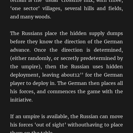
terrain is the ‘usual’ crossfire mix, with three,
‘one sector’ villages, several hills and fields,
and many woods.
The Russians place the hidden supply dumps
before they know the direction of the German
advance. Once the direction is determined,
(either randomly, or secretly predetermined by
the umpire), then the Russian uses hidden
deployment, leaving about12’’ for the German
player to deploy in. The German then places all
his forces, and commences the game with the
initiative.
If an umpire is available, the Russian can move
his forces ‘out of sight’ withouthaving to place