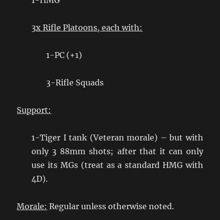
1-HMG
3x Rifle Platoons, each with:
1-PC (+1)
3-Rifle Squads
Support:
1-Tiger I tank (Veteran morale) – but with
only 3 88mm shots; after that it can only
use its MGs (treat as a standard HMG with
4D).
Morale:
Regular unless otherwise noted.