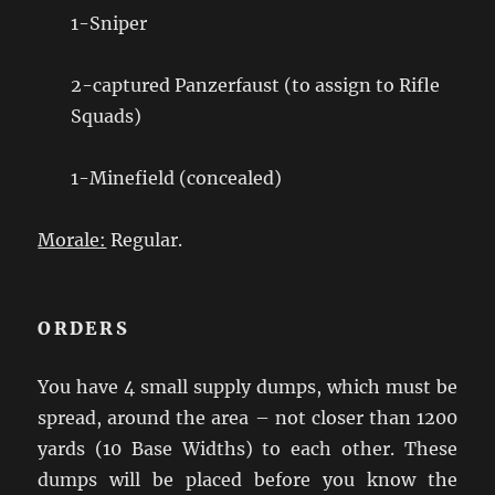
1-Sniper
2-captured Panzerfaust (to assign to Rifle
Squads)
1-Minefield (concealed)
Morale:
Regular.
ORDERS
You have 4 small supply dumps, which must be
spread, around the area – not closer than 1200
yards (10 Base Widths) to each other. These
dumps will be placed before you know the