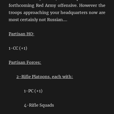
forthcoming Red Army offensive. However the
troops approaching your headquarters now are
most certainly not Russian….
Partisan HQ:
1-CC (+1)
Partisan Forces:
2-Rifle Platoons, each with:
1-PC (+1)
4-Rifle Squads