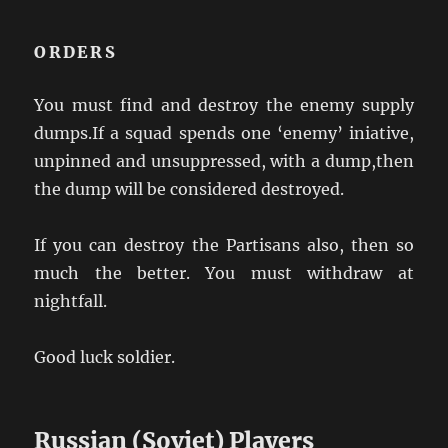
ORDERS
You must find and destroy the enemy supply
dumps.If a squad spends one ‘enemy’ iniative,
unpinned and unsuppressed, with a dump,then
the dump will be considered destroyed.
If you can destroy the Partisans also, then so
much the better. You must withdraw at
nightfall.
Good luck soldier.
Russian (Soviet) Players