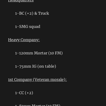
Headquarters
1-BC (+2) & Truck
1-SMG squad
Heavy Company:
1-120mm Mortar (10 FM)
1-75mm IG (on table)
1st Company (Veteran morale):
1-CC (+2)