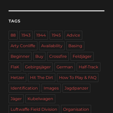
TAGS
88
1943
1944
1945
Advice
Arty Conliffe
Availability
Basing
Beginner
Buy
Crossfire
Feldjäger
FlaK
Gebirgsjäger
German
Half-Track
Hetzer
Hit The Dirt
How To Play & FAQ
Identification
Images
Jagdpanzer
Jäger
Kubelwagen
Luftwaffe Field Division
Organisation