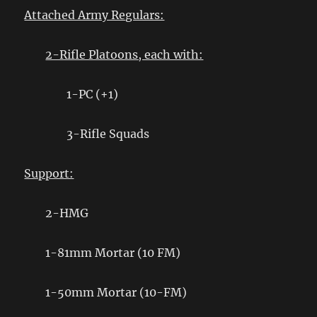
Attached Army Regulars:
2-Rifle Platoons, each with:
1-PC (+1)
3-Rifle Squads
Support:
2-HMG
1-81mm Mortar (10 FM)
1-50mm Mortar (10-FM)