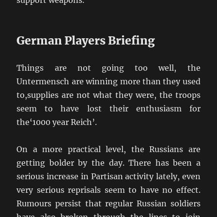
support weapons.
German Players Briefing
Things are not going too well, the
Untermensch are winning more than they used
to,supplies are not what they were, the troops
seem to have lost their enthusiasm for
the‘1000 year Reich’.
On a more practical level, the Russians are
getting bolder by the day. There has been a
serious increase in Partisan activity lately, even
very serious reprisals seem to have no effect.
Rumours persist that regular Russian soldiers