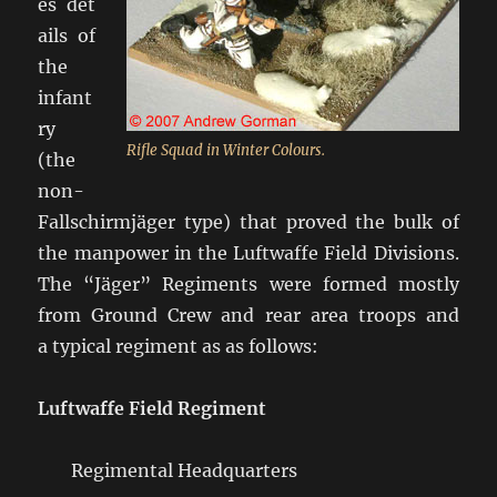
es det
ails of
the
infant
ry
Rifle Squad in Winter Colours.
(the
non-
Fallschirmjäger type) that proved the bulk of
the manpower in the Luftwaffe Field Divisions.
The “Jäger” Regiments were formed mostly
from Ground Crew and rear area troops and
a typical regiment as as follows:
Luftwaffe Field Regiment
Regimental Headquarters