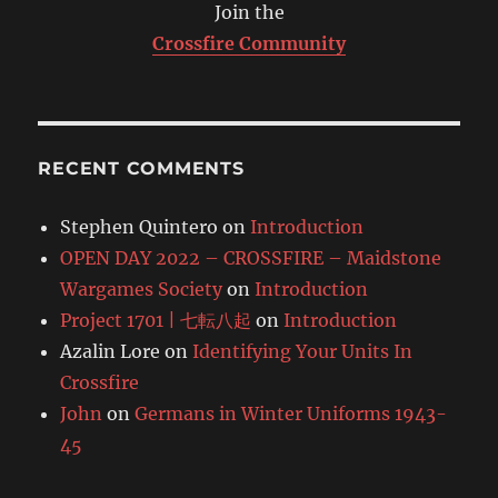
Join the
Crossfire Community
RECENT COMMENTS
Stephen Quintero
on
Introduction
OPEN DAY 2022 – CROSSFIRE – Maidstone
Wargames Society
on
Introduction
Project 1701 | 七転八起
on
Introduction
Azalin Lore
on
Identifying Your Units In
Crossfire
John
on
Germans in Winter Uniforms 1943-
45