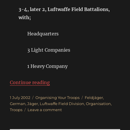
3-4, later 2, Luftwaffe Field Battalions,
with;
Headquarters
3 Light Companies
1 Heavy Company
“German Luftwaffe Field Regimen
Continue reading
Posted
Categories
Tags
1 July 2002
Organising Your Troops
Feldjäger
,
on
German
,
Jäger
,
Luftwaffe Field Division
,
Organisation
,
on
Troops
Leave a comment
German
Luftwaffe
Field