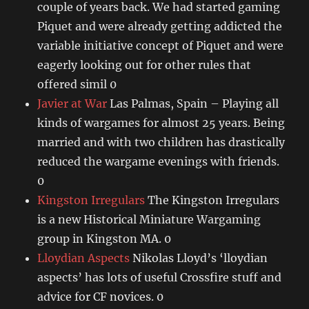
couple of years back. We had started gaming
Piquet and were already getting addicted the
variable initiative concept of Piquet and were
eagerly looking out for other rules that
offered simil 0
Javier at War
Las Palmas, Spain – Playing all
kinds of wargames for almost 25 years. Being
married and with two children has drastically
reduced the wargame evenings with friends.
0
Kingston Irregulars
The Kingston Irregulars
is a new Historical Miniature Wargaming
group in Kingston MA. 0
Lloydian Aspects
Nikolas Lloyd’s ‘lloydian
aspects’ has lots of useful Crossfire stuff and
advice for CF novices. 0