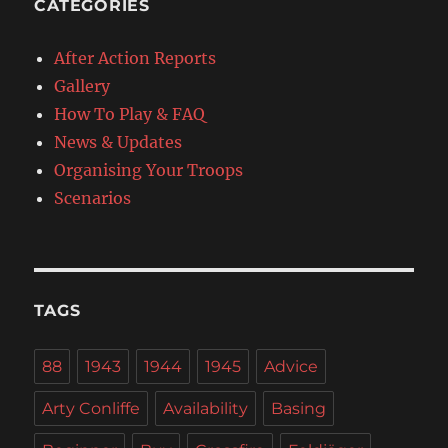
CATEGORIES
After Action Reports
Gallery
How To Play & FAQ
News & Updates
Organising Your Troops
Scenarios
TAGS
88
1943
1944
1945
Advice
Arty Conliffe
Availability
Basing