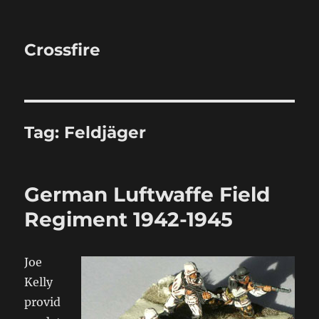
Crossfire
Tag:
Feldjäger
German Luftwaffe Field
Regiment 1942-1945
Joe
Kelly
provid