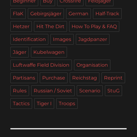
Beginner
Buy
Crossfire
Feldjäger
FlaK
Gebirgsjäger
German
Half-Track
Hetzer
Hit The Dirt
How To Play & FAQ
Identification
Images
Jagdpanzer
Jäger
Kubelwagen
Luftwaffe Field Division
Organisation
Partisans
Purchase
Reichstag
Reprint
Rules
Russian / Soviet
Scenario
StuG
Tactics
Tiger I
Troops