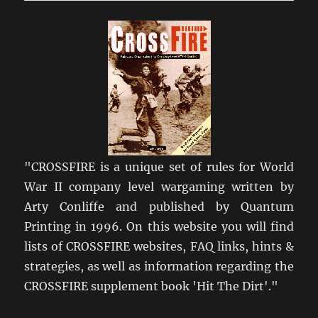
Regiment
1942-
1945
"CROSSFIRE is a unique set of rules for World
War II company level wargaming written by
Arty Conliffe and published by Quantum
Printing in 1996. On this website you will find
lists of CROSSFIRE websites, FAQ links, hints &
strategies, as well as information regarding the
CROSSFIRE supplement book 'Hit The Dirt'."