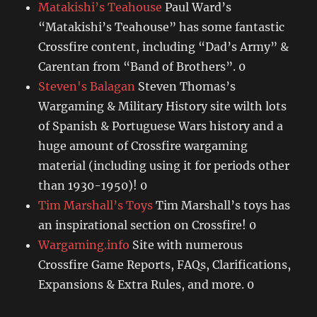
Matakishi’s Teahouse
Paul Ward’s
“Matakishi’s Teahouse” has some fantastic
Crossfire content, including “Dad’s Army” &
Carentan from “Band of Brothers”. 0
Steven's Balagan
Steven Thomas’s
Wargaming & Military History site wilth lots
of Spanish & Portuguese Wars history and a
huge amount of Crossfire wargaming
material (including using it for periods other
than 1930-1950)! 0
Tim Marshall’s Toys
Tim Marshall’s toys has
an inspirational section on Crossfire! 0
Wargaming.info
Site with numerous
Crossfire Game Reports, FAQs, Clarifications,
Expansions & Extra Rules, and more. 0