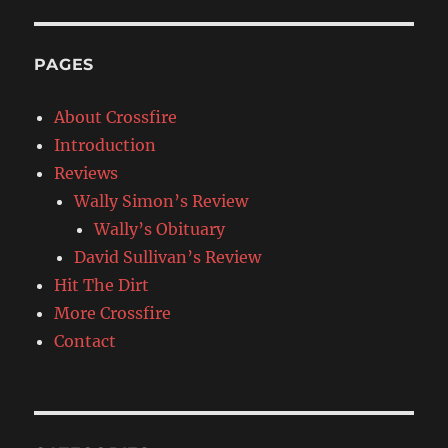
PAGES
About Crossfire
Introduction
Reviews
Wally Simon’s Review
Wally’s Obituary
David Sullivan’s Review
Hit The Dirt
More Crossfire
Contact