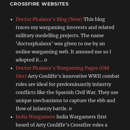
CROSSFIRE WEBSITES
Doctor Phalanx's Blog (New)
This blog
traces my wargaming interests and related
military modelling projects. The name
‘doctorphalanx’ was given to me by an
online wargaming web. It amused me so I
adopted it… 0
Doctor Phalanx's Wargaming Pages (Old
Site)
Arty Conliffe’s innovative WWII combat
rules are ideal for predominantly infantry
conflicts like the Spanish Civil War. They use
unique mechanisms to capture the ebb and
flow of infantry battle. 0
India Wargamers
India Wargamers first
heard of Arty Conliffe’s Crossfire rules a